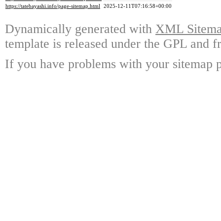
https://tatebayashi.info/page-sitemap.html
2025-12-11T07:16:58+00:00
Dynamically generated with
XML Sitemap
template is released under the GPL and fr
If you have problems with your sitemap p