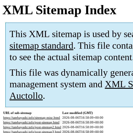
XML Sitemap Index
This XML sitemap is used by se
sitemap standard
. This file cont
to see the actual sitemap content
This file was dynamically gener
management system and
XML Si
Auctollo
.
URL of sub-sitemap
Last modified (GMT)
https://tatebayashi.info/sitemap-misc.html
2026-08-06T16:58:09+00:00
https://tatebayashi.info/post-sitemap.html
2026-08-06T16:58:09+00:00
https://tatebayashi.info/post-sitemap2.html
2026-08-06T16:58:09+00:00
https://tatebayashi.info/post-sitemap3.html
2026-08-06T16:58:09+00:00